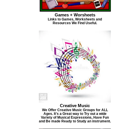
Games + Worsheets
Links to Games, Worksheets and
Resources We Find Useful.
Creative Music
We Offer Creative Music Groups for ALL
Ages. It's a Great way to Try out a wide
Variety of Musical Expressions, Have Fun
and Be made Ready to Study an instrument.