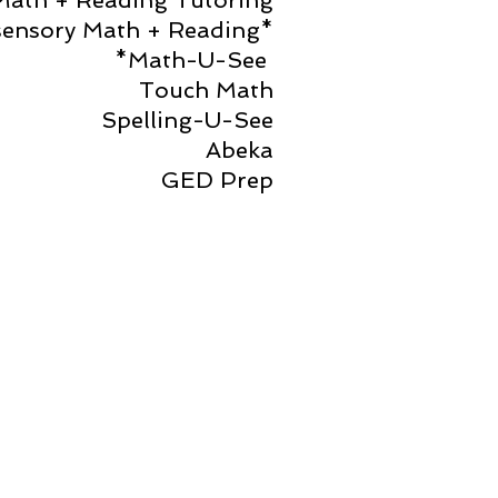
Math + Reading Tutoring
sensory Math + Reading*
*Math-U-See
Touch Math
Spelling-U-See
Abeka
GED Prep