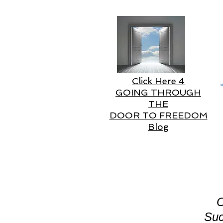
Click Here 4
GOING THROUGH
THE
DOOR TO FREEDOM
Blog
O
Suc