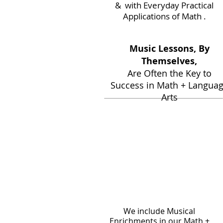
& with Everyday Practical
Applications of Math .
Music Lessons, By
Themselves,
Are Often the Key to
Success in Math + Langua
Arts
We include Musical
Enrichments in our Math +