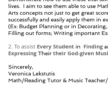
lives. I aim to see them able to use M
Arts concepts not just to get great scor
successfully and easily apply them in ev
(Ex: Budget Planning or in Decorating,
Filling out forms; Writing important Es
Every Student
Finding
2. To assist
in
a
Expressing
their God-given Musi
Their
Sincerely,
Veronica Lekstutis
​Math/Reading Tutor & Music Teacher