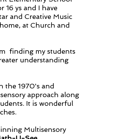
 16 ys and I have
tar and Creative Music
 home, at Church and
 am finding my students
greater understanding
in the 1970's and
tisensory approach along
dents. It is wonderful
aches.
Winning Multisensory
ath-U-See