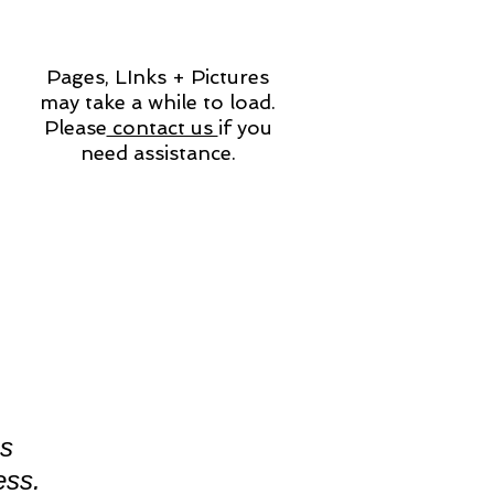
Pages, LInks + Pictures
may take a while to load.
Please
contact us
if you
need assistance.
es
ess.