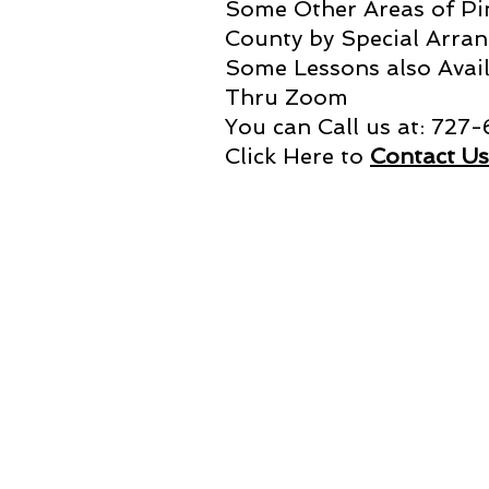
Some
Other Areas of Pi
County by Special Arra
Some Lessons also
Avai
Thru Zoom
You can Call us at: 727
Click Here to
Contact Us