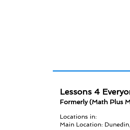
Lessons 4 Everyo
Formerly (
Math Plus M
Locations in:
Main Location: Dunedin