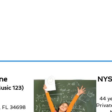
ne
NYS
usic 123)
44 y
Priva
, FL 34698