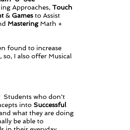
ing Approaches,
Touch
nt
&
Games
to Assist
nd
Mastering
Math +
en found to increase
so, I also offer Musical
g
Students who don't
ncepts into
Successful
and what they are doing
ally be able to
s in their everyday