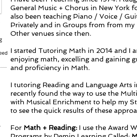
General Music + Chorus in New York for
also been teaching Piano / Voice / Gui
Privately and in Groups from from my
Other venues since then.
g
I started Tutoring Math in 2014 and I
Need
enjoying math, excelling and gaining 
and proficiency in Math.
I tutoring Reading and Language Arts 
recently found the way to use the Mul
with Musical Enrichment to help my Stu
to see the quick results of these appro
r
For
Math + Reading:
I use the Award 
Programs by Demin Learning Called:
M