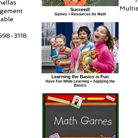
nellas
Multi
Succeed!
ngement
Games + Resources for Math
lable
-698-3118
Learning the Basics is Fun
Have Fun While Learning + Applying the
Basics