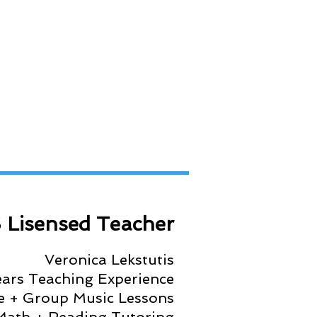
 Lisensed Teacher
Veronica Lekstutis
ears Teaching Experience
te + Group Music Lessons