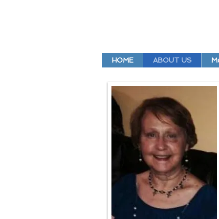
HOME
ABOUT US
Mu