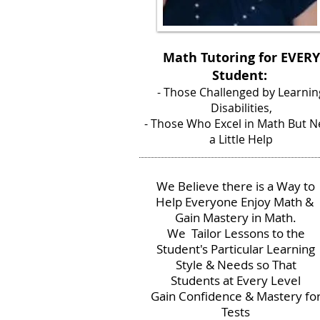
Math Tutoring for EVERY
Student:
- Those Challenged by Learnin
Disabilities,
- Those Who Excel in Math But 
a Little Help
We Believe there is a Way to
Help Everyone Enjoy Math &
Gain Mastery in Math.
We Tailor Lessons to the
Student's Particular Learning
Style & Needs so That
Students at Every Level
Gain Confidence & Mastery fo
Tests