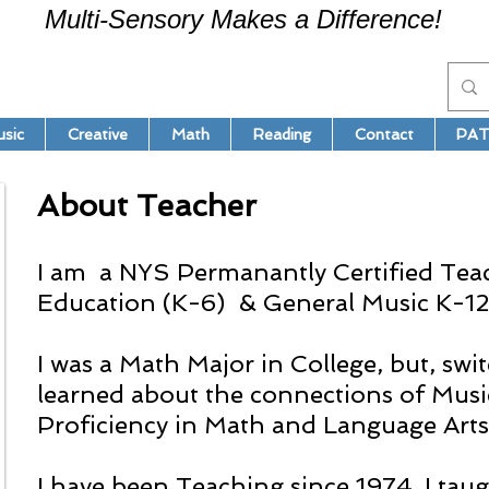
Multi-Sensory Makes a Difference!
sic
Creative
Math
Reading
Contact
PAT
About Teacher
I am a NYS Permanantly Certified Tea
Education (K-6) & General Music K-12
I was a Math Major in College, but, sw
learned about the connections of Musi
Proficiency in Math and Language Arts
I have been Teaching since 1974. I ta