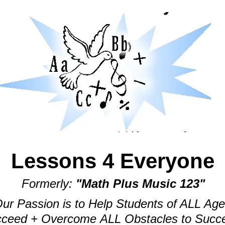
Lessons 4 Everyone
Formerly:
"Math Plus Music 123"
ur Passion is to Help Students of ALL Ag
ceed + Overcome ALL Obstacles to Succ