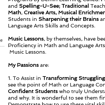
and
Spelling-U-See;
Traditional
Teach
Math
,
Creative Arts, Musical Enrichme
Students in
Sharpening their Brains
a
Language Arts Skills and Concepts.
Music Lessons
, by themselves, have be
ge
Proficiency in Math and Language Arts, 
Music Lessons.
My Passions
are:
1. To Assist in
Transforming Strugglin
see the point of Math or Language Co
Confident Students
who truly Underst
and why. It is wonderful to see them fin
Demonstrate how to use these vital skill