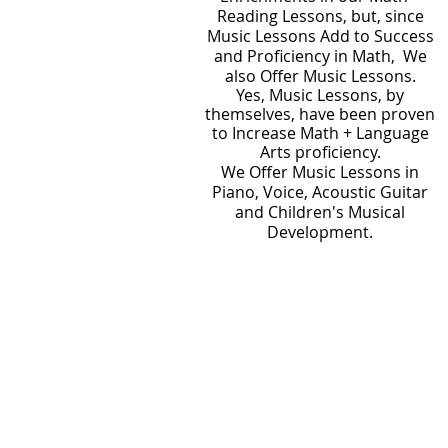
Reading Lessons, but, since
Music Lessons Add to Success
and Proficiency in Math, We
also Offer Music Lessons.
Yes, Music Lessons, by
themselves, have been proven
to Increase Math + Language
Arts proficiency.
We Offer Music Lessons in
Piano, Voice, Acoustic Guitar
and Children's Musical
Development.