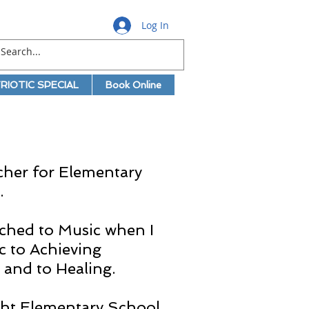
Log In
RIOTIC SPECIAL
Book Online
cher for Elementary
.
itched to Music when I
c to Achieving
 and to Healing.
ught Elementary School