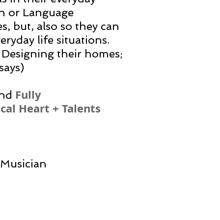
ath or Language
es, but, also so they can
eryday life situations.
 Designing their homes;
says)
Fully
nd
cal Heart + Talents
/Musician