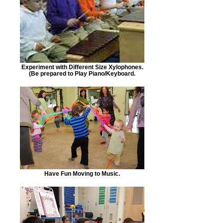
Experiment with Different Size Xylophones.
(Be prepared to Play Piano/Keyboard.
Have Fun Moving to Music.