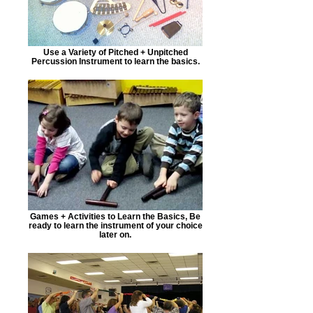
Use a Variety of Pitched + Unpitched
Percussion Instrument to learn the basics.
Games + Activities to Learn the Basics, Be
ready to learn the instrument of your choice
later on.