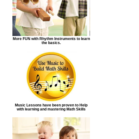
More FUN with Rhythm Instruments to learn
the basics.
Music Lessons have been proven to Help
with learning and mastering Math Skills