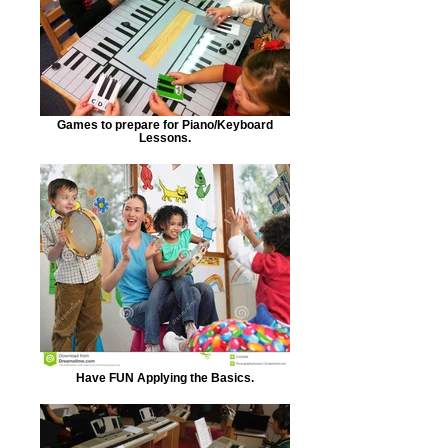
Games to prepare for Piano/Keyboard
Lessons.
Have FUN Applying the Basics.