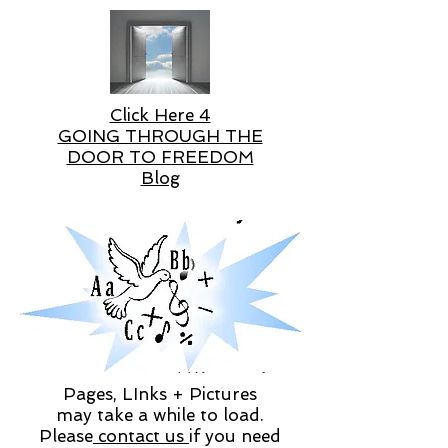
Click Here 4
GOING THROUGH THE
DOOR TO FREEDOM
Blog
Pages, LInks + Pictures
may take a while to load.
Please
contact us
if you need