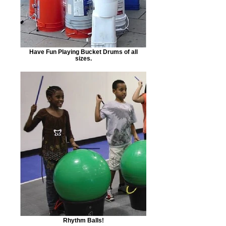
Have Fun Playing Bucket Drums of all
sizes.
Rhythm Balls!