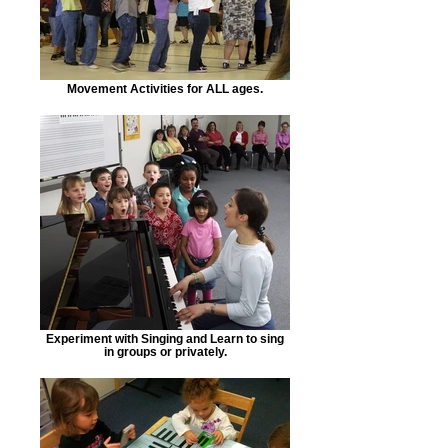
Movement Activities for ALL ages.
Experiment with Singing and Learn to sing
in groups or privately.