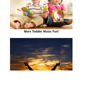
More Toddler Music Fun!
Sing Your heart our and even write your own
heartfelt songs!