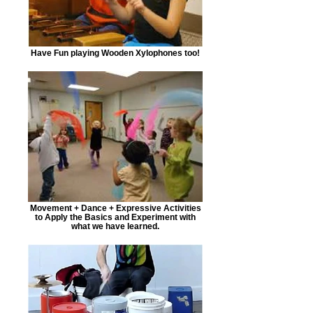
Have Fun playing Wooden Xylophones too!
Movement + Dance + Expressive Activities
to Apply the Basics and Experiment with
what we have learned.