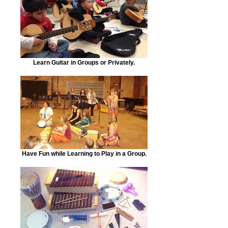
Learn Guitar in Groups or Privately.
Have Fun while Learning to Play in a Group.