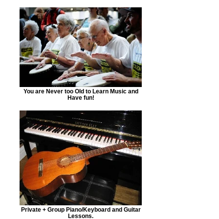
You are Never too Old to Learn Music and
Have fun!
Private + Group Piano/Keyboard and Guitar
Lessons.