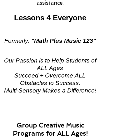
assistance.
Lessons 4 Everyone
Formerly:
"Math Plus Music 123"
Our Passion is to Help Students of
ALL Ages
Succeed + Overcome ALL
Obstacles to Success.
Multi-Sensory Makes a Difference!
Group Creative Music
Programs for ALL Ages!