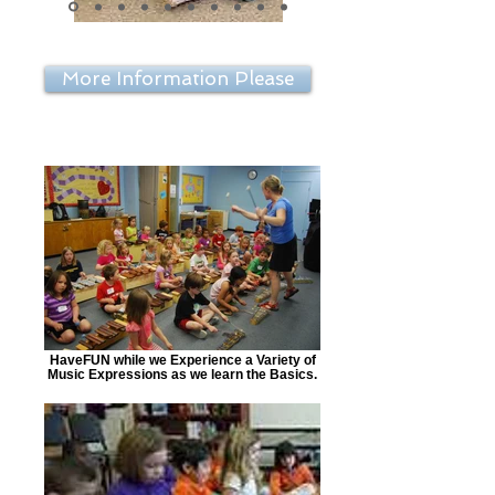
More Information Please
HaveFUN while we Experience a Variety of
Music Expressions as we learn the Basics.