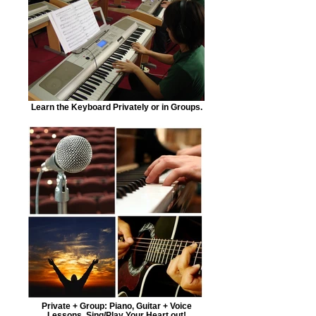
Learn the Keyboard Privately or in Groups.
Private + Group: Piano, Guitar + Voice
Lessons. Sing/Play Your Heart out!