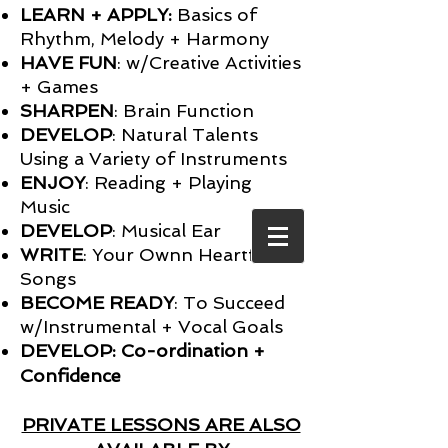
LEARN + APPLY:
Basics of
Rhythm, Melody + Harmony
HAVE FUN
: w/Creative Activities
+ Games
SHARPEN
: Brain Function
DEVELOP
: Natural Talents
Using a Variety of Instruments
ENJOY
: Reading + Playing
Music
DEVELOP
: Musical Ear
WRITE
: Your Ownn Heartfelt
Songs
BECOME READY
: To Succeed
w/Instrumental + Vocal Goals
DEVELOP: Co-ordination +
Confidence
PRIVATE LESSONS ARE ALSO