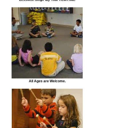
All Ages are Welcome.