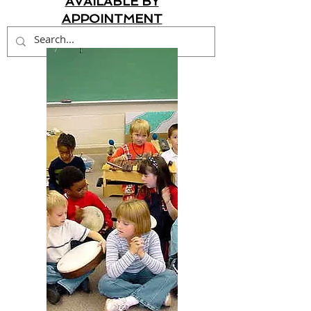
AVAILABLE BY
APPOINTMENT