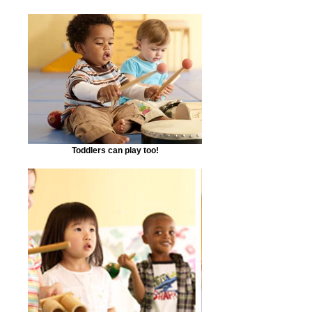
Toddlers can play too!